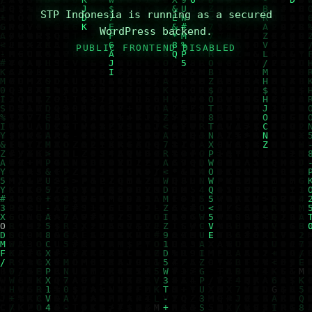
STP Indonesia is running as a secured
WordPress backend.