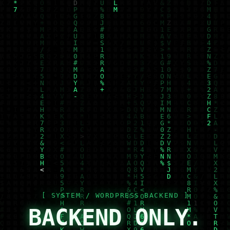
BACKEND ONLY.