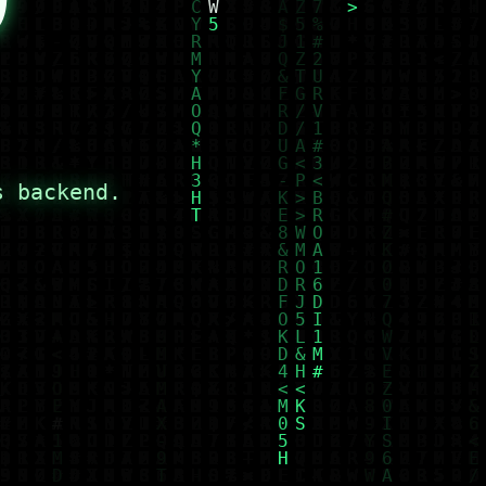
s backend.