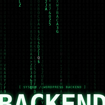
BACKEN