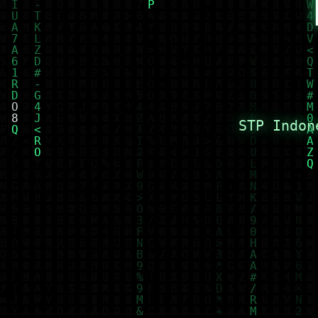
STP Indon