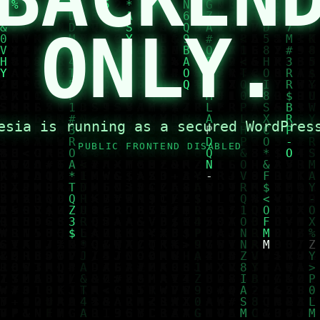
ONLY.
esia is running as a secured WordPres