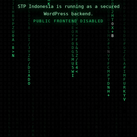
STP Indonesia is running as a secured
WordPress backend.