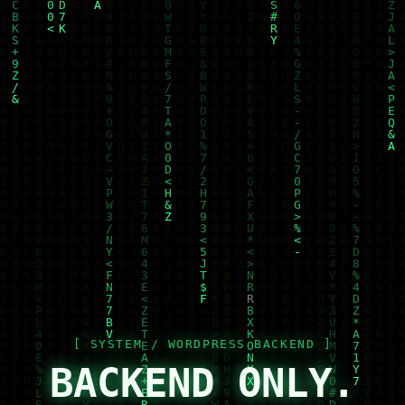
BACKEND ONLY.