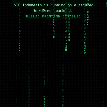
STP Indonesia is running as a secured
WordPress backend.