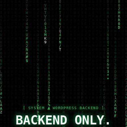
BACKEND ONLY.